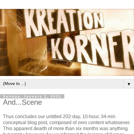
▼
Sunday, January 2, 2022
And...Scene
Thus concludes our untitled 202-day, 10-hour, 34-min
conceptual blog post, composed of zero content whatsoever.
This apparent dearth of more than six months was anything