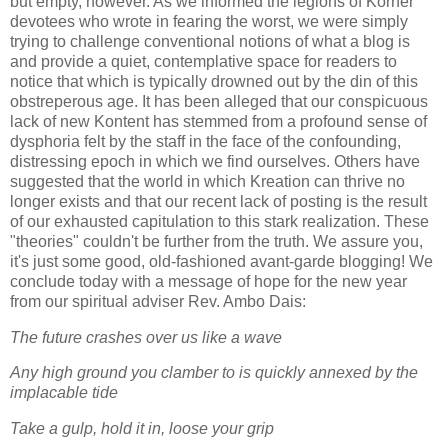
but empty, however. As we informed the legions of Korner
devotees who wrote in fearing the worst, we were simply
trying to challenge conventional notions of what a blog is
and provide a quiet, contemplative space for readers to
notice that which is typically drowned out by the din of this
obstreperous age. It has been alleged that our conspicuous
lack of new Kontent has stemmed from a profound sense of
dysphoria felt by the staff in the face of the confounding,
distressing epoch in which we find ourselves. Others have
suggested that the world in which Kreation can thrive no
longer exists and that our recent lack of posting is the result
of our exhausted capitulation to this stark realization. These
"theories" couldn't be further from the truth. We assure you,
it's just some good, old-fashioned avant-garde blogging! We
conclude today with a message of hope for the new year
from our spiritual adviser Rev. Ambo Dais:
The future crashes over us like a wave
Any high ground you clamber to is quickly annexed by the
implacable tide
Take a gulp, hold it in, loose your grip