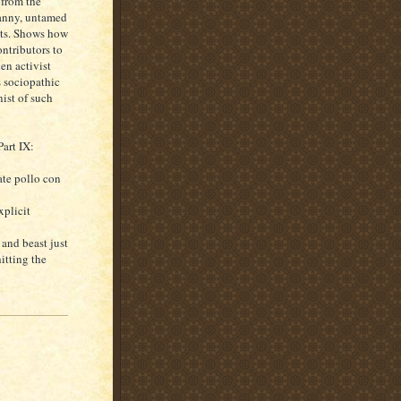
 from the
canny, untamed
acts. Shows how
ntributors to
en activist
s sociopathic
nist of such
art IX:
ate pollo con
xplicit
 and beast just
itting the