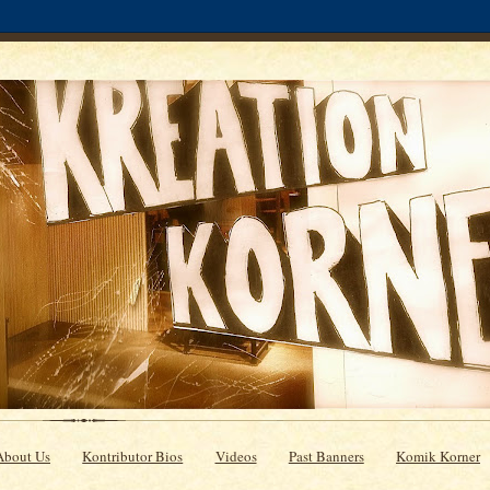
About Us
Kontributor Bios
Videos
Past Banners
Komik Korner