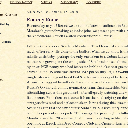
r
Fiction Korner
Musiks
Miscellany
Boutikue
MONDAY, OCTOBER 18, 2010
on Korner
Komedy Korner
ited by
Buenos day to you! Before we unveil the latest installment in Sve
Mendoza's groundbreaking episodic joke, we present you with a b
on
the komedienne's much awaited kontributor bio! Peruse:
 Limites"
Little is known about Svetlana Mendoza. This kharismatic come
much of her early life close to the bodice. What we do know is that
missile crisis baby--perhaps the only one. Born to a Cuban father
mother, she grew up on the wrong side of Smolensk raised almost
by an ex-KGB nanny who had ice water for blood. Our best guess i
arrived in the US sometime around 3:47 pm on July 15, 1996--but t
rough estimate. Legend has it that Svetlana--dreaming of better o
ve
America--smuggled herself into the country in a box of streamers
Russia’s Olympic rhythmic gymnastics team. Once stateside, Me
hitchhiking across this great land--after allegedly watching a few
field events. From then on it was a life on the road, relying on the 
strangers for a meal and a place to sleep. It was during this itinera
Svetlana’s life that she saw her first Sinbad VHS, a revelatory expe
her on her present career path. “The energy, the passion, the cloth
Mendoza recalled. “It was then that I knew my calling in life.” St
open mic at Knock 'Em Dead Comedy Club and Crematorium in G