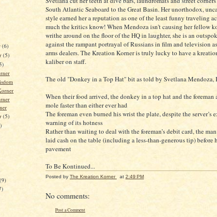
Svetlana cut her teeth at dive bars, laundromats and street corners
South Atlantic Seaboard to the Great Basin. Her unorthodox, un
style earned her a reputation as one of the least funny traveling 
much the kritics know! When Mendoza isn't causing her fellow ko
writhe around on the floor of the HQ in laughter, she is an outspok
against the rampant portrayal of Russians in film and television a
r
(6)
arms dealers. The Kreation Korner is truly lucky to have a kreatio
r
(5)
kaliber on staff.
5)
rner
The old "Donkey in a Top Hat" bit as told by Svetlana Mendoza, P
isdom
orner
When their food arrived, the donkey in a top hat and the foreman 
rner
mole faster than either ever had
ner
The foreman even burned his wrist the plate, despite the server’s e
er
(5)
warning of its hotness
)
Rather than waiting to deal with the foreman’s debit card, the man
laid cash on the table (including a less-than-generous tip) before h
pavement
To Be Kontinued...
)
Posted by
The Kreation Korner
at
2:49 PM
(9)
7)
No comments:
Post a Comment