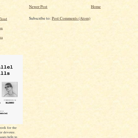
Newer Post
Home
Subscribe to:
Post Comments (Atom)
loud
on
ea
ook for the
er devotee.
ases help to