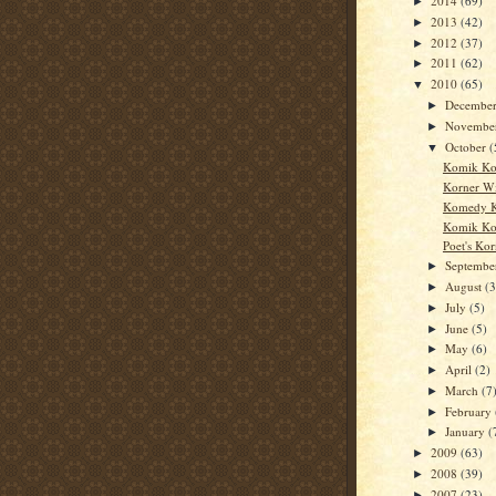
2014
(69)
►
2013
(42)
►
2012
(37)
►
2011
(62)
►
2010
(65)
▼
Decembe
►
Novembe
►
October
(
▼
Komik Ko
Korner W
Komedy K
Komik Ko
Poet's Kor
Septemb
►
August
(3
►
July
(5)
►
June
(5)
►
May
(6)
►
April
(2)
►
March
(7
►
February
►
January
(
►
2009
(63)
►
2008
(39)
►
2007
(23)
►