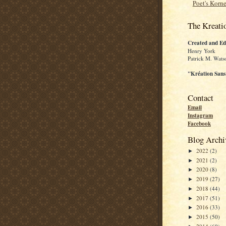
Poet's Korne
The Kreati
Created and Ed
Henry York
Patrick M. Wats
"Kréation Sans
Contact
Email
Instagram
Facebook
Blog Archi
2022
(2)
►
2021
(2)
►
2020
(8)
►
2019
(27)
►
2018
(44)
►
2017
(51)
►
2016
(33)
►
2015
(50)
►