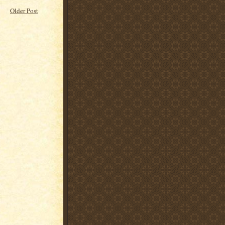
Older Post