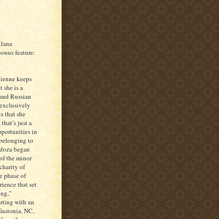
tlana
onus feature:
dienne keeps
 she is a
 and Russian
 exclusively
s that she
hat’s just a
pportunities in
 belonging to
ndoza began
 of the minor
charity of
te phase of
rience that set
ing,”
arting with an
astonia, NC,