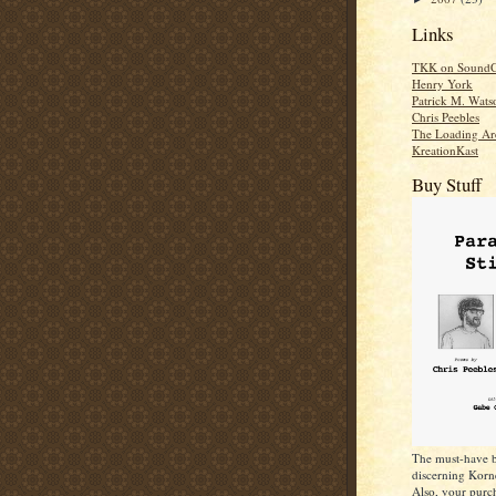
Links
TKK on SoundC
Henry York
Patrick M. Wats
Chris Peebles
The Loading Ar
KreationKast
Buy Stuff
The must-have b
discerning Korn
Also, your purch