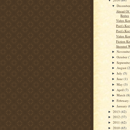
2014
(69)
▼
Decembe
▼
Ahead Of
Redux
Video Kor
Poet's Kor
Poet's Kor
Video Kor
Fiction K
Shouted 
Novembe
►
October
(
►
Septemb
►
August
(2
►
July
(5)
►
June
(1)
►
May
(3)
►
April
(7)
►
March
(8
►
February
►
January
(
►
2013
(42)
►
2012
(37)
►
2011
(62)
►
2010
(65)
►