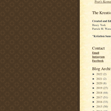
Poet's Korne
The Kreati
Created and Ed
Henry York
Patrick M. Wats
"Kréation Sans
Contact
Email
Instagram
Facebook
Blog Archi
2022
(2)
►
2021
(2)
►
2020
(8)
►
2019
(27)
►
2018
(44)
►
2017
(51)
►
2016
(33)
►
2015
(50)
►