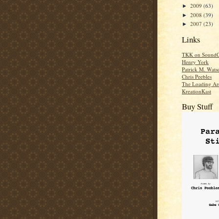
2009
(63)
►
2008
(39)
►
2007
(23)
►
Links
TKK on SoundC
Henry York
Patrick M. Wats
Chris Peebles
The Loading Ar
KreationKast
Buy Stuff