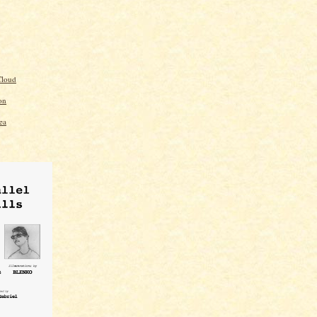
loud
on
ea