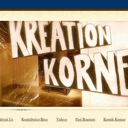
About Us
Kontributor Bios
Videos
Past Banners
Komik Korner