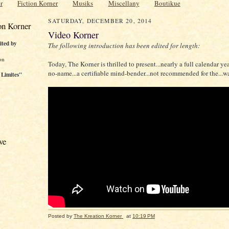
r
Fiction Korner
Musiks
Miscellany
Boutikue
SATURDAY, DECEMBER 20, 2014
on Korner
Video Korner
ited by
The following introduction has been edited for length:
on
Today, The Korner is thrilled to present...nearly a full calendar yea
no-name...a certifiable mind-bender...not recommended for the...w
 Limites"
ve
Posted by
The Kreation Korner
at
10:19 PM