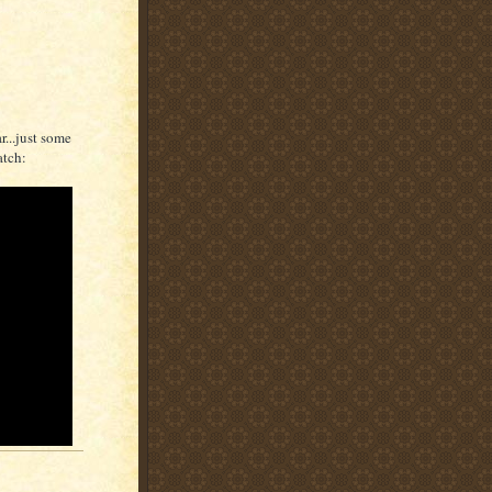
r...just some
atch: