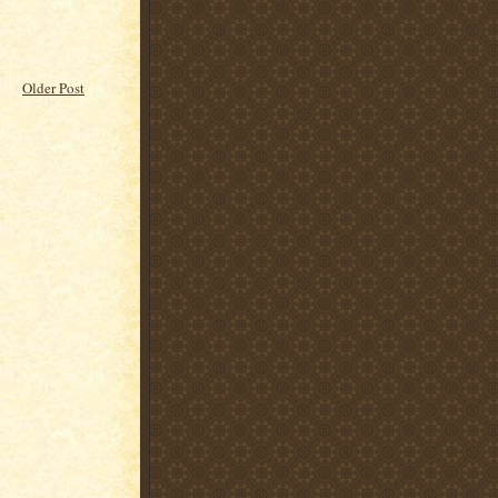
Older Post