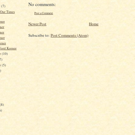
No comments:
r
(7)
 Our Times
Post a Comment
ner
Newer Post
Home
ner
ner
Subscribe to:
Post Comments (Atom)
ner
orner
Word Korner
r
(10)
7)
er
(5)
)
)
(8)
6)