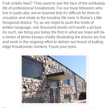
Fork smells like)? They want to see the face of the workaday
life of professional Kreationists. For our loyal followers who
live in parts afar, we've learned that it's difficult for them to
visualize and relate to the kreative life here in Boise's Little
Novgorod district. Try as we might to push the limits of
written language, one thousand words isn't worth a picture.
As such, we bring you today the first in what we hope will be
a series of photo essays vividly illustrating the places we live
and work in the ongoing effort to deliver our brand of kutting
edge Kreationistic kontent. Feast your eyes: