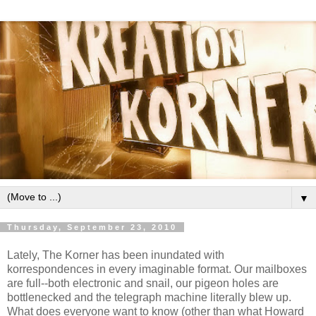
▼
Thursday, September 23, 2010
Lately, The Korner has been inundated with
korrespondences in every imaginable format. Our mailboxes
are full--both electronic and snail, our pigeon holes are
bottlenecked and the telegraph machine literally blew up.
What does everyone want to know (other than what Howard