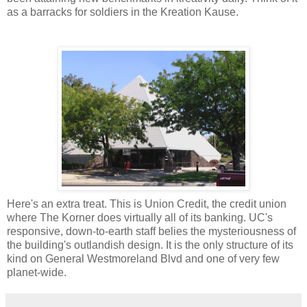
as a barracks for soldiers in the Kreation Kause.
Here's an extra treat. This is Union Credit, the credit union
where The Korner does virtually all of its banking. UC's
responsive, down-to-earth staff belies the mysteriousness of
the building's outlandish design. It is the only structure of its
kind on General Westmoreland Blvd and one of very few
planet-wide.