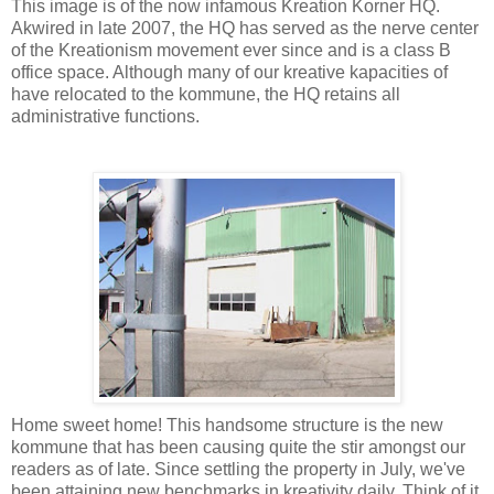
This image is of the now infamous Kreation Korner HQ.
Akwired in late 2007, the HQ has served as the nerve center
of the Kreationism movement ever since and is a class B
office space. Although many of our kreative kapacities of
have relocated to the kommune, the HQ retains all
administrative functions.
Home sweet home! This handsome structure is the new
kommune that has been causing quite the stir amongst our
readers as of late. Since settling the property in July, we've
been attaining new benchmarks in kreativity daily. Think of it